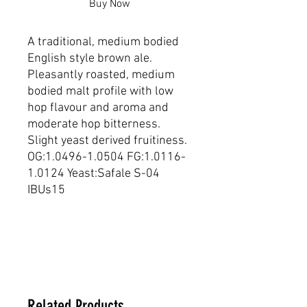
Buy Now
A traditional, medium bodied 
English style brown ale. 
Pleasantly roasted, medium 
bodied malt profile with low 
hop flavour and aroma and 
moderate hop bitterness. 
Slight yeast derived fruitiness. 
OG:1.0496-1.0504 FG:1.0116-
1.0124 Yeast:Safale S-04 
IBUs15
Dimensions
20 _ 20 _ 20 cm
Related Products