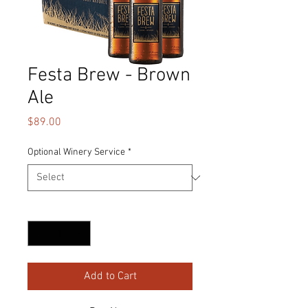
Festa Brew - Brown
Ale
Price
$89.00
Optional Winery Service
*
Quantity
*
Add to Cart