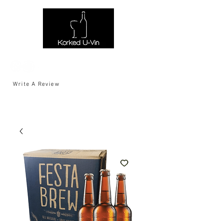
Write A Review