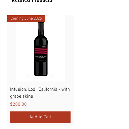
Coming June 2026
Infusion, Lodi, California - with
Watermelon
grape skins
Price
$89.00
Price
$200.00
Add to Cart