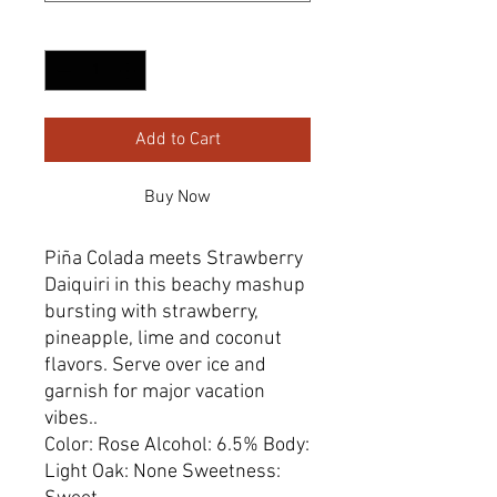
Quantity
*
Add to Cart
Buy Now
Piña Colada meets Strawberry
Daiquiri in this beachy mashup
bursting with strawberry,
pineapple, ​lime and coconut
flavors. Serve over ice and
garnish for major vacation
vibes..
Color: Rose Alcohol: 6.5% Body:
Light Oak: None Sweetness: