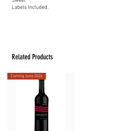
Sweet
Labels Included.
Dimensions
17.5 _ 17.5 _ 28 cm
Related Products
Coming June 2026