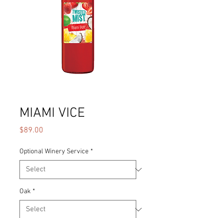
MIAMI VICE
Price
$89.00
Optional Winery Service
*
Oak
*