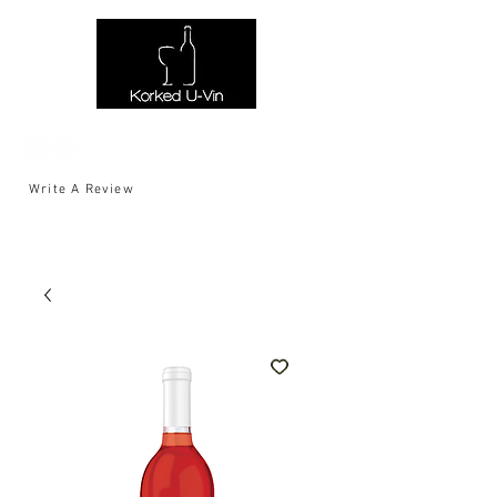
Write A Review