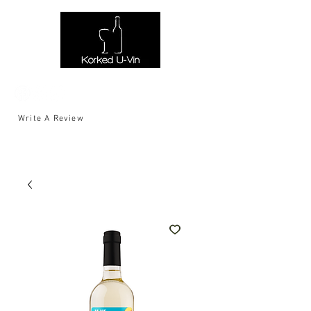
Write A Review