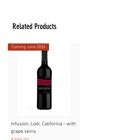
17.5 _ 17.5 _ 28 cm
Related Products
Coming June 2026
Infusion, Lodi, California - with
Watermelon
grape skins
Price
$89.00