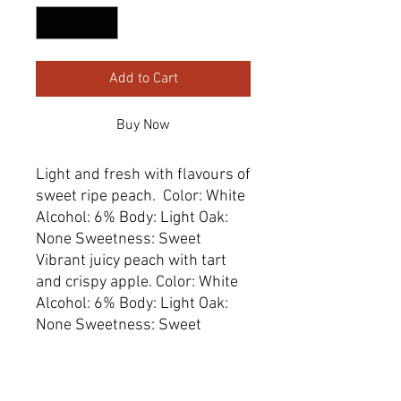
Add to Cart
Buy Now
Light and fresh with flavours of 
sweet ripe peach.  Color: White  
Alcohol: 6% Body: Light Oak: 
None Sweetness: Sweet

Vibrant juicy peach with tart 
and crispy apple. Color: White  
Alcohol: 6% Body: Light Oak: 
None Sweetness: Sweet
Dimensions