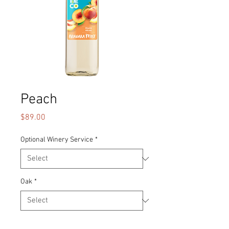
Peach
Price
$89.00
Optional Winery Service
*
Oak
*
Quantity
*