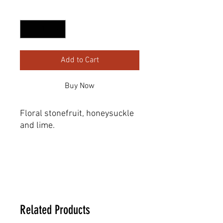
Quantity
*
Add to Cart
Buy Now
Floral stonefruit, honeysuckle 
and lime.
Dimensions
22.86 _ 19.05 _ 31.75 cm
Related Products