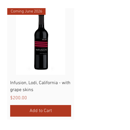
Coming June 2026
Infusion, Lodi, California - with
Watermelon
grape skins
Price
$89.00
Price
$200.00
Add to Cart