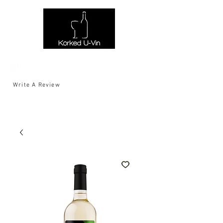
Write A Review