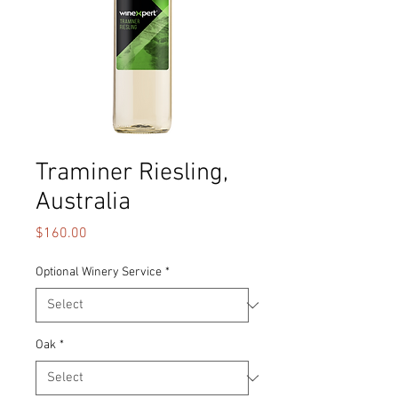
Traminer Riesling,
Australia
Price
$160.00
Optional Winery Service
*
Oak
*