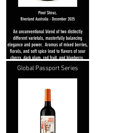
Pinot Shiraz,
Riverland Australia -
D
ecember 2025
An unconventional blend of two distinctly
different varietals, masterfully balancing
elegance and power. Aromas of mixed berries,
florals, and soft spice lead to flavors of sour
cherry, dark plum, red fruit, and blueberry.
Light licorice and spice add depth, with a
Global Passport Series
lingering finish of silky tannins.