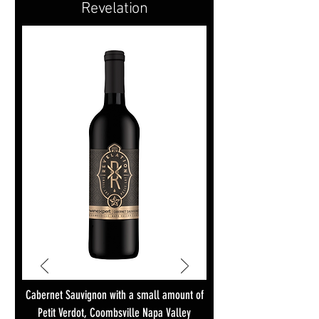
Revelation
Cabernet Sauvignon with a small amount of
Petit Verdot, Coombsville Napa Valley