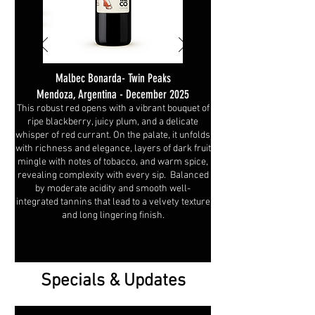
Malbec Bonarda- Twin Peaks
Mendoza, Argentina - December 2025
This robust red opens with a vibrant bouquet of
ripe blackberry, juicy plum, and a delicate
whisper of red currant. On the palate, it unfolds
with richness and elegance, layers of dark fruit
mingle with notes of tobacco, and warm spice,
revealing complexity with every sip. Balanced
by moderate acidity and smooth well-
integrated tannins that lead to a velvety texture
and long lingering finish.
Specials & Updates