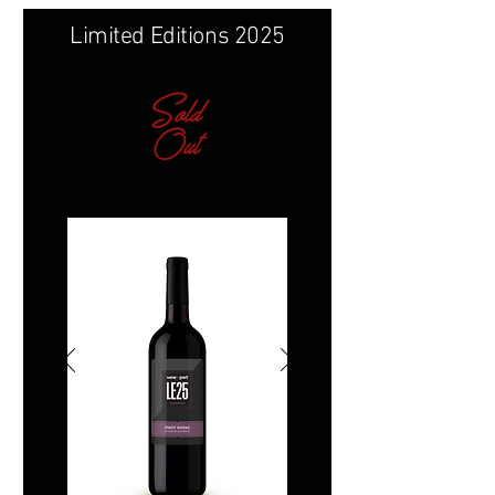
Limited Editions 2025