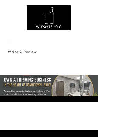
Write A Review