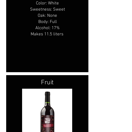
Color: White
Sweetness: Sweet
Oak: None
Body: Full
Alcohol: 17%
Makes 11.5 liters
Fruit