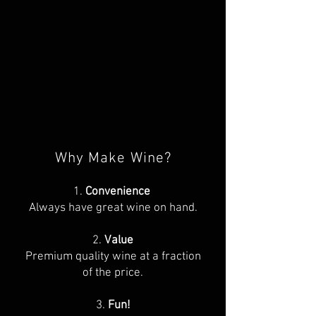
Why Make Wine?
1.
Convenience
Always have great wine on hand.
2.
Value
Premium quality wine at a fraction
of the price.
3.
Fun!