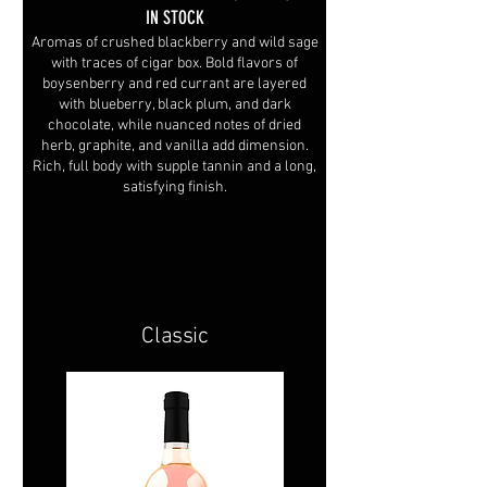
IN STOCK
Aromas of crushed blackberry and wild sage
with traces of cigar box. Bold flavors of
boysenberry and red currant are layered
with blueberry, black plum, and dark
chocolate, while nuanced notes of dried
herb, graphite, and vanilla add dimension.
Rich, full body with supple tannin and a long,
satisfying finish.
Classic