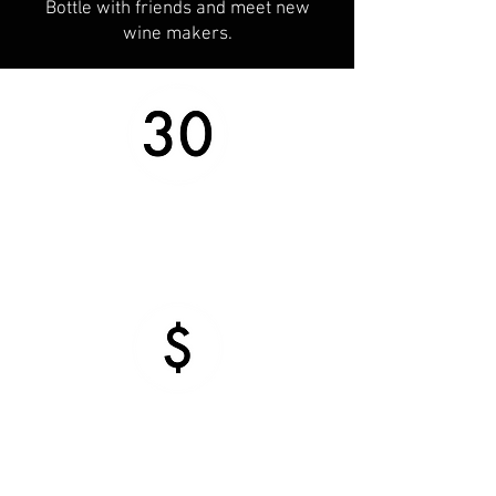
Bottle with friends and meet new
wine makers.
What do you get?
Every kit makes approximately 30
bottles
What does it cost?
Our wine is available at a price for
everyone