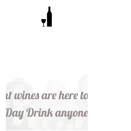
What's involved?
Pick a wine, give it some time, bottle &
enjoy!