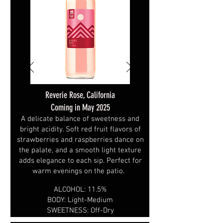
Reverie Rose, California
Coming in May 2025
A delicate balance of sweetness and
bright acidity. Soft red fruit flavors of
strawberries and raspberries dance on
the palate, and a smooth light texture
adds elegance to each sip. Perfect for
warm evenings on the patio.
ALCOHOL: 11.5%
BODY: Light-Medium
SWEETNESS: Off-Dry