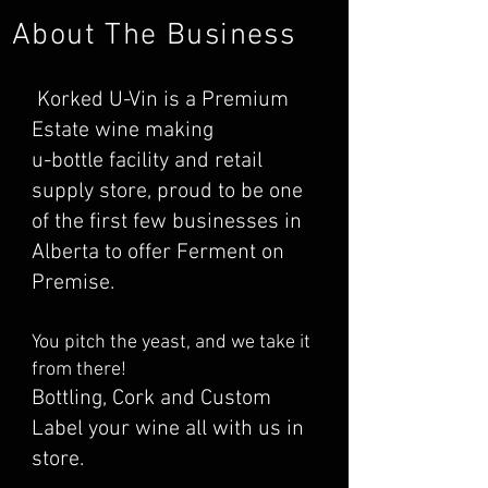
About The Business
Korked U-Vin is a Premium
Estate wine making
u-bottle facility and retail
supply store, proud to be one
of the first few businesses in
Alberta to offer Ferment on
Premise.
You pitch the yeast, and we take it
from there!
Bottling, Cork and Custom
Label your wine all with us in
store.