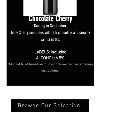
Chocolate Cherry
Coming in September
Juicy Cherry combines with rich chocolate and creamy
vanilla notes.
LABELS: Included
ALCOHOL: 6.5%
*Alcohol level based on following Winexpert winemaking
instructions.
Browse Our Selection