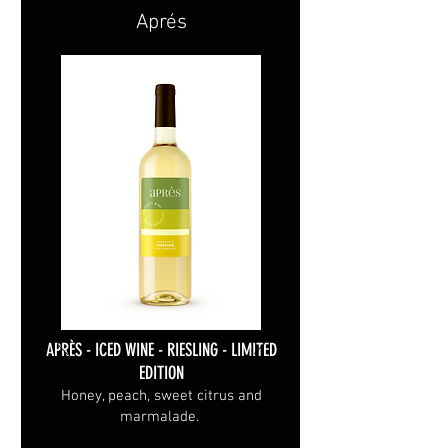
Aprés
APRÈS - ICED WINE - RIESLING - LIMITED
EDITION
Honey, peach, sweet citrus and
marmalade.