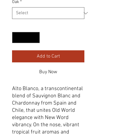
Oak
*
Quantity
*
Add to Cart
Buy Now
Alto Blanco, a transcontinental
blend of Sauvignon Blanc and
Chardonnay from Spain and
Chile, that unites Old World
elegance with New Word
vibrancy. On the nose, vibrant
tropical fruit aromas and