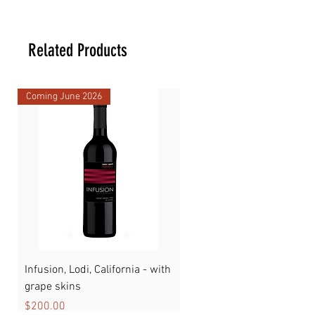
23.81 _ 23.81 _ 35.88 cm
Related Products
Coming June 2026
Infusion, Lodi, California - with
Watermelon
grape skins
Price
$89.00
Price
$200.00