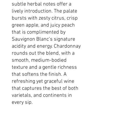
subtle herbal notes offer a
lively introduction. The palate
bursts with zesty citrus, crisp
green apple, and juicy peach
that is complimented by
Sauvignon Blanc’s signature
acidity and energy. Chardonnay
rounds out the blend, with a
smooth, medium-bodied
texture and a gentle richness
that softens the finish. A
refreshing yet graceful wine
that captures the best of both
varietals, and continents in
every sip.
Dimensions