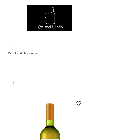
Write A Review