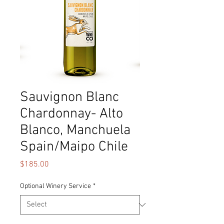
Sauvignon Blanc
Chardonnay- Alto
Blanco, Manchuela
Spain/Maipo Chile
Price
$185.00
Optional Winery Service
*