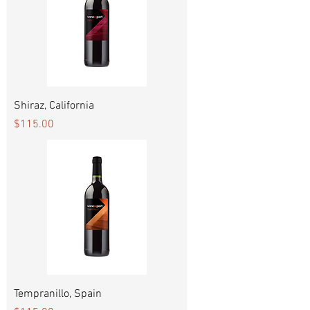
Shiraz, California
Price
$115.00
Tempranillo, Spain