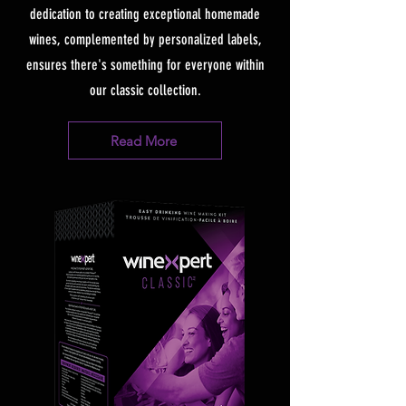
dedication to creating exceptional homemade
wines, complemented by personalized labels,
ensures there's something for everyone within
our classic collection.
Read More