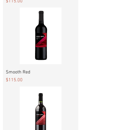
Price
$115.00
Smooth Red
Price
$115.00