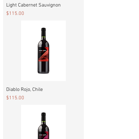
Light Cabernet Sauvignon
Price
$115.00
Diablo Rojo, Chile
Price
$115.00