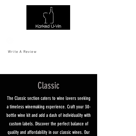
Write A Review
Classic
The Classic section caters to wine lovers seeking
a timeless winemaking experience. Craft your 30-
bottle wine kit and add a dash of individuality with
custom labels. Discover the perfect balance of
quality and affordability in our classic wines. Our