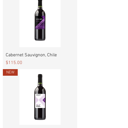
Cabernet Sauvignon, Chile
Price
$115.00
NEW