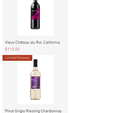
Vieux Château du Roi, California
Price
$115.00
Limited Release
Pinot Grigio Riesling Chardonnay