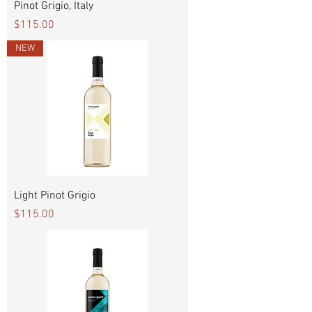
Pinot Grigio, Italy
Price
$115.00
NEW
Light Pinot Grigio
Price
$115.00