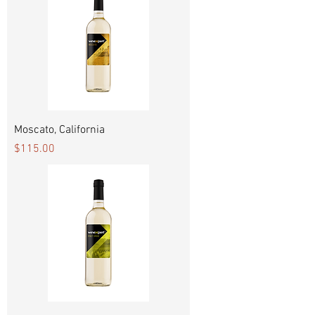
Moscato, California
Price
$115.00