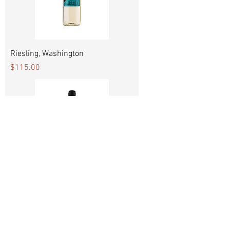
Riesling, Washington
Price
$115.00
Sauvignon Blanc, Chile
Price
$115.00