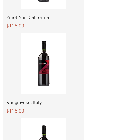
Pinot Noir, California
Price
$115.00
Sangiovese, Italy
Price
$115.00