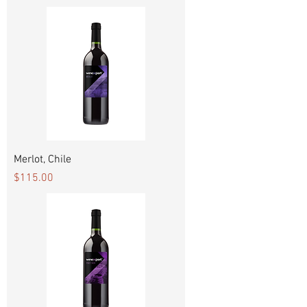
Merlot, Chile
Price
$115.00