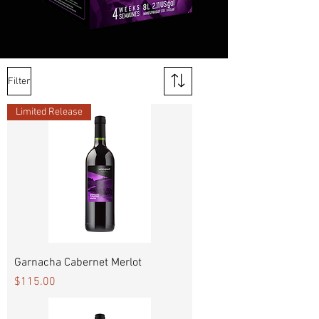
Filter
Limited Release
Garnacha Cabernet Merlot
Price
$115.00