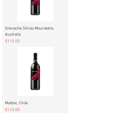
Grenache Shiraz Mourvèdre,
Australia
Price
$115.00
Malbec, Chile
Price
$115.00