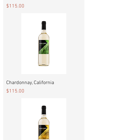
Price
$115.00
Chardonnay, California
Price
$115.00