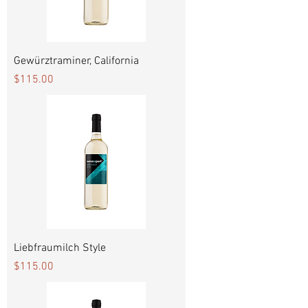
Gewürztraminer, California
Price
$115.00
Liebfraumilch Style
Price
$115.00