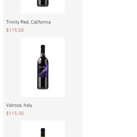
Trinity Red, California
Price
$115.00
Valroza, Italy
Price
$115.00