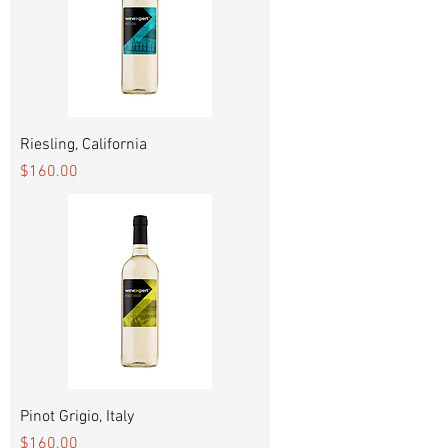
Riesling, California
Price
$160.00
Pinot Grigio, Italy
Price
$160.00