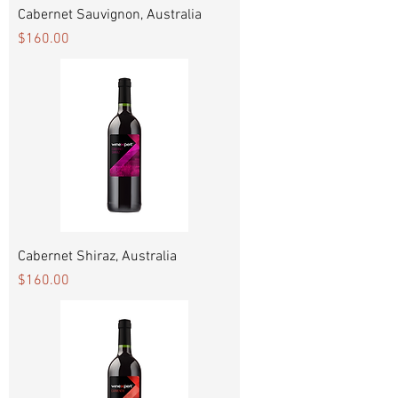
Cabernet Sauvignon, Australia
Price
$160.00
Cabernet Shiraz, Australia
Price
$160.00