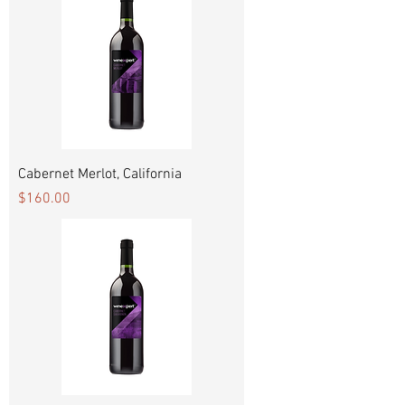
Cabernet Merlot, California
Price
$160.00