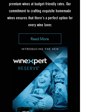
premium wines at budget-friendly rates. Our
commitment to crafting exquisite homemade
wines ensures that there's a perfect option for
every wine lover.
Read More