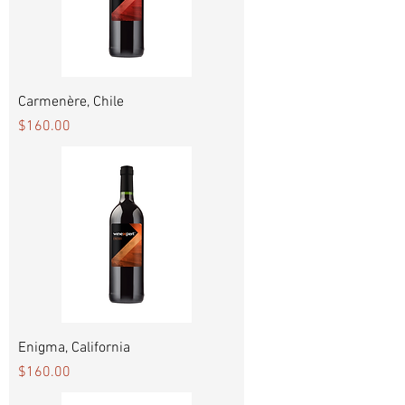
Carmenère, Chile
Price
$160.00
Enigma, California
Price
$160.00