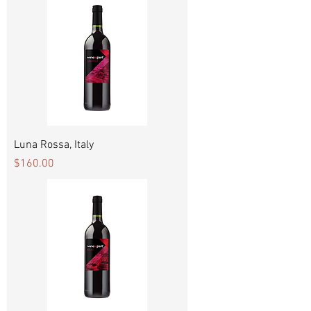
Luna Rossa, Italy
Price
$160.00