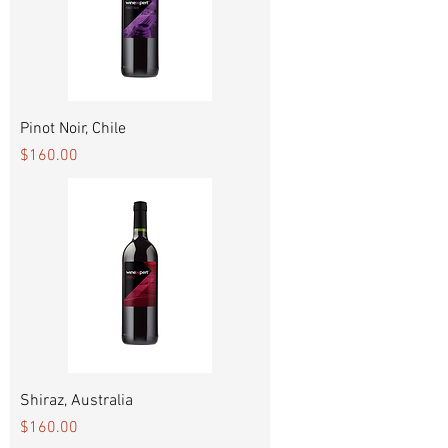
Pinot Noir, Chile
Price
$160.00
Shiraz, Australia
Price
$160.00