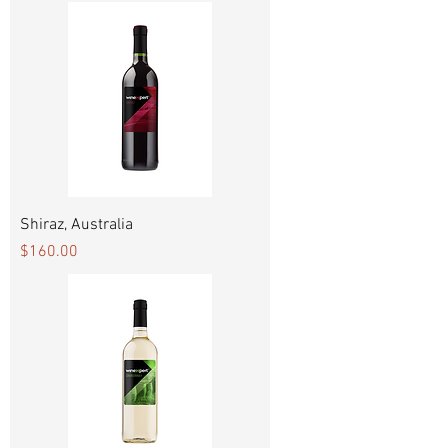
Shiraz, Australia
Price
$160.00