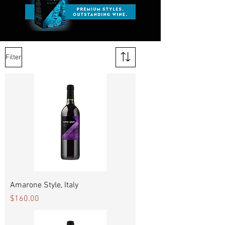
Filter
Amarone Style, Italy
Price
$160.00