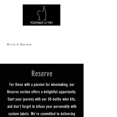
Write A Review
Reserve
For those with a passion for winemaking, our
Reserve section offers a delightful opportunity.
Start your journey with our 30-bottle wine kits,
and don't forget to infuse your personality with
custom labels. We're committed to delivering