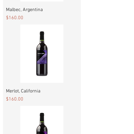
Malbec, Argentina
Price
$160.00
Merlot, California
Price
$160.00