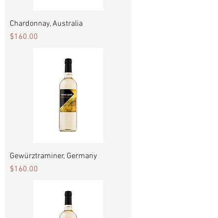
Chardonnay, Australia
Price
$160.00
Gewürztraminer, Germany
Price
$160.00