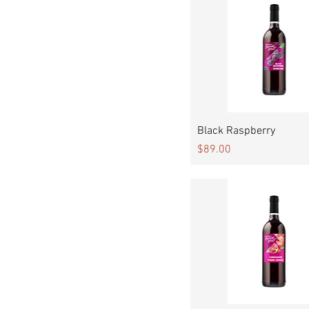
Quick View
Black Raspberry
Price
$89.00