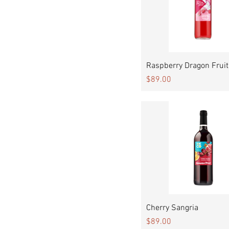
Quick View
Raspberry Dragon Fruit
Price
$89.00
Quick View
Cherry Sangria
Price
$89.00