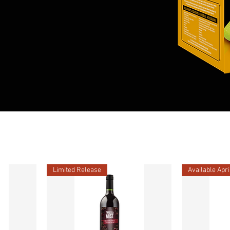
Limited Release
Available Apri