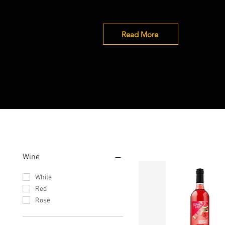
Read More
Filter by
Wine
White
Red
Rose