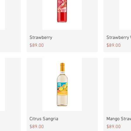
Quick View
Strawberry
Strawberry
Price
Price
$89.00
$89.00
Quick View
Citrus Sangria
Mango Stra
Price
Price
$89.00
$89.00