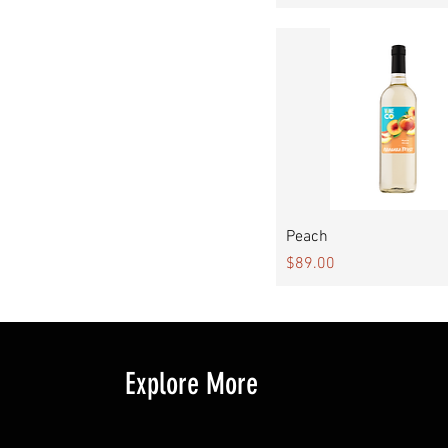
Quick View
Peach
Price
$89.00
Explore More