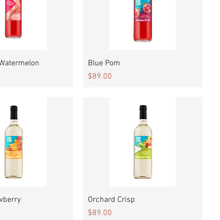
Quick View
Quick View
 Watermelon
Blue Pom
Price
$89.00
Quick View
Quick View
wberry
Orchard Crisp
Price
$89.00