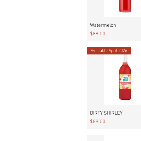
Quick View
Watermelon
Price
$89.00
Available April 2026
Quick View
DIRTY SHIRLEY
Price
$89.00