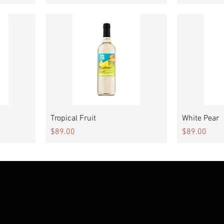
Quick View
Tropical Fruit
White Pear
Price
Price
$89.00
$89.00