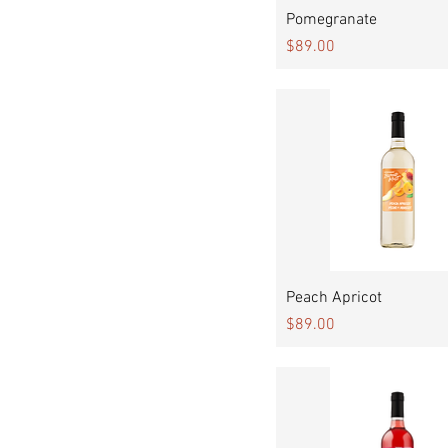
Quick View
Pomegranate
Price
$89.00
Quick View
Peach Apricot
Price
$89.00