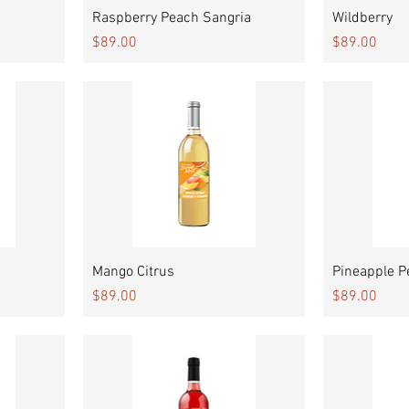
Quick View
Raspberry Peach Sangria
Wildberry
Price
Price
$89.00
$89.00
Quick View
Mango Citrus
Pineapple P
Price
Price
$89.00
$89.00