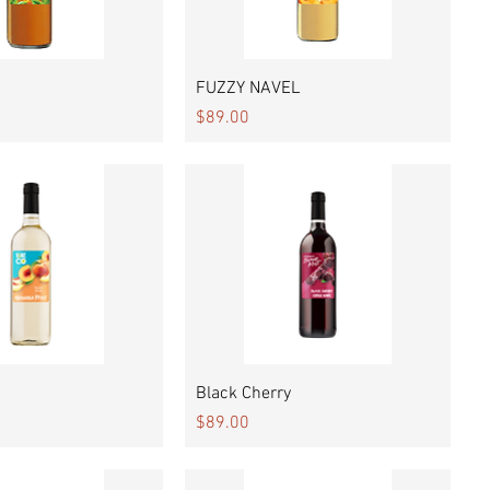
Quick View
Quick View
FUZZY NAVEL
Price
$89.00
Quick View
Quick View
Black Cherry
Price
$89.00