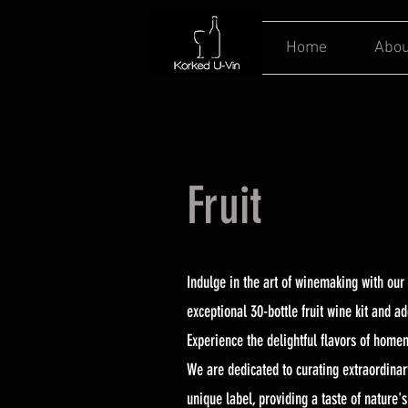
Home
Abou
Fruit
Indulge in the art of winemaking with our 
exceptional 30-bottle fruit wine kit and a
Experience the delightful flavors of home
We are dedicated to curating extraordinary
unique label, providing a taste of nature'