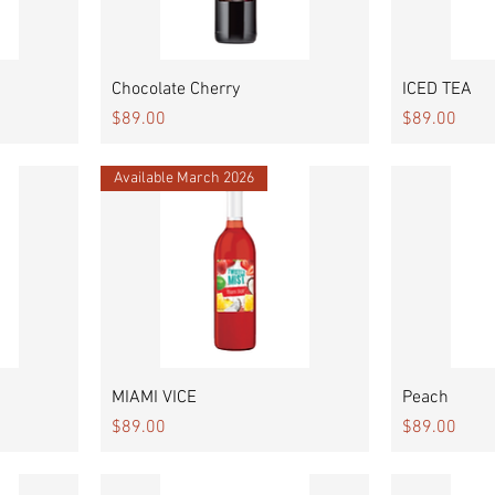
Quick View
Chocolate Cherry
ICED TEA
Price
Price
$89.00
$89.00
Available March 2026
Quick View
MIAMI VICE
Peach
Price
Price
$89.00
$89.00