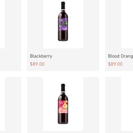
Quick View
Blackberry
Blood Orang
Price
Price
$89.00
$89.00