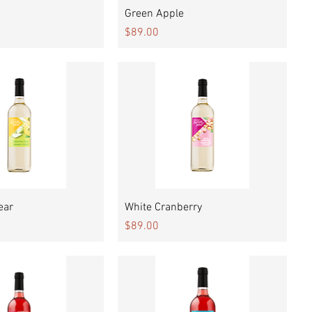
Quick View
Quick View
Green Apple
Price
$89.00
Quick View
Quick View
ear
White Cranberry
Price
$89.00