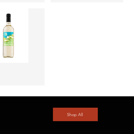
Quick View
Shop All