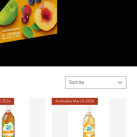
Sort by
l 2026
Available March 2026