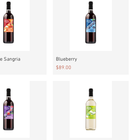
Quick View
Quick View
e Sangria
Blueberry
Price
$89.00