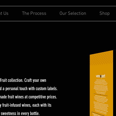
t Us
The Process
Our Selection
Shop
Fruit collection. Craft your own
dd a personal touch with custom labels.
made fruit wines at competitive prices.
 fruit-infused wines, each with its
s sweetness in every bottle.