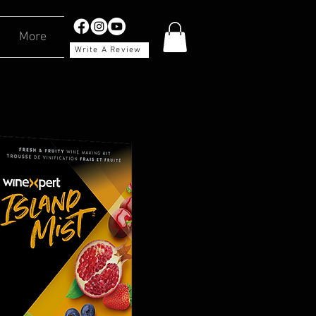
More
Write A Review